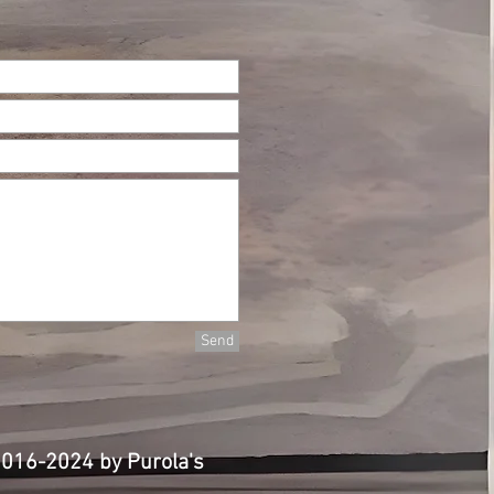
Send
016-2024 by Purola's